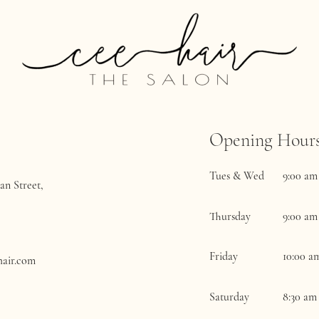
Opening Hour
Tues & Wed
9:00 am
an Street,
Thursday
9:00 am
Friday
​10:00 a
hair.com
Saturday
8:30 am