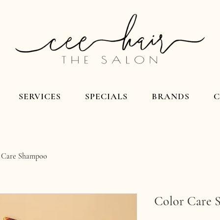
SERVICES
SPECIALS
BRANDS
 Care Shampoo
Color Care 