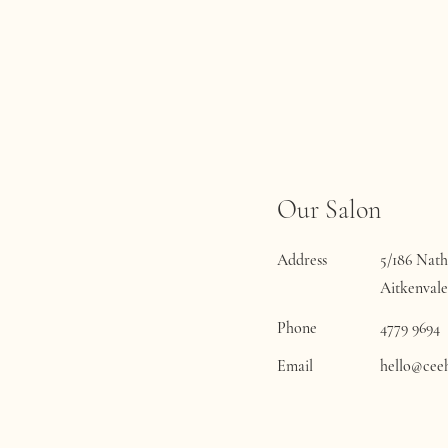
Our Salon
Address
5/186 Nath
Aitkenvale
Phone
4779 9694
Email
hello@cee