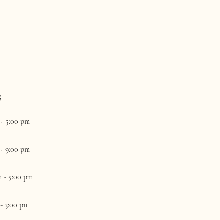
s
 - 5:00 pm
 - 9:00 pm
m - 5:00 pm
 - 3:00 pm