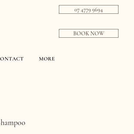
07 4779 9694
BOOK NOW
CONTACT
MORE
Shampoo