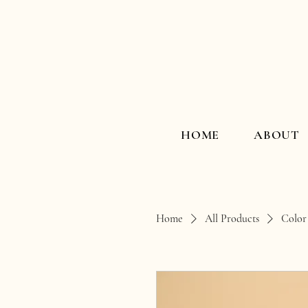
HOME
ABOUT
Home
All Products
Color