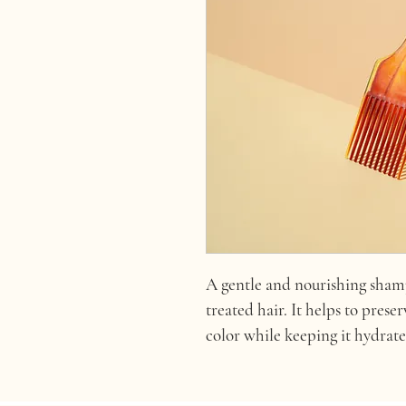
A gentle and nourishing shamp
treated hair. It helps to prese
color while keeping it hydrat