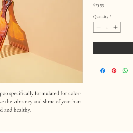
Price
$25.99
Quantity
*
oo specifically formulated for color-
rve the vibrancy and shine of your hair 
ed and healthy.